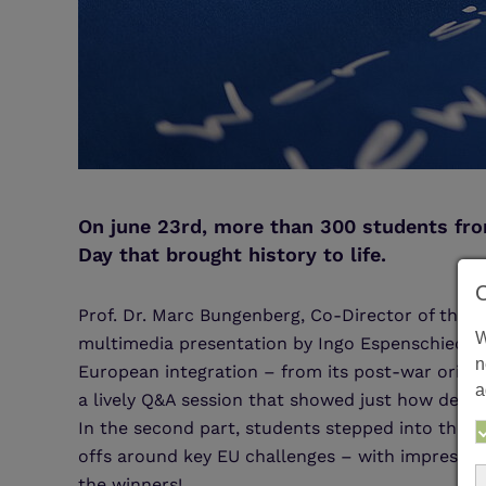
On june 23rd, more than 300 students fro
Day that brought history to life.
Prof. Dr. Marc Bungenberg, Co-Director of the 
W
multimedia presentation by Ingo Espenschied, w
n
European integration – from its post-war origin
a
a lively Q&A session that showed just how deep
In the second part, students stepped into the s
offs around key EU challenges – with impressiv
the winners!