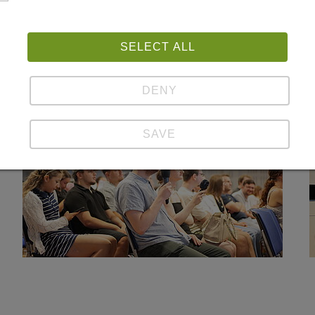
nberg and his Jean Monnet Chair at the Faculty of Law of
ith the generous support of Staatskanlei des Saarlande
SELECT ALL
elighted that so many students joined us and took part in
DENY
SAVE
Show details
Imprint | Datapolicy