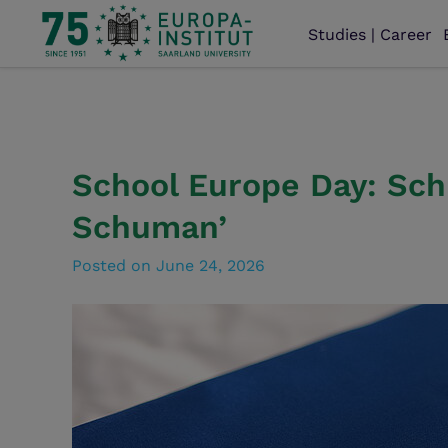
Studies | Career
School Europe Day: Sch
Schuman’
Posted on
June 24, 2026