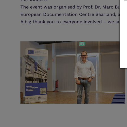
The event was organised by Prof. Dr. Marc Bunge
European Documentation Centre Saarland, and w
A big thank you to everyone involved – we are d