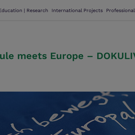
Education | Research
International Projects
Professiona
ule meets Europe – DOKULIV