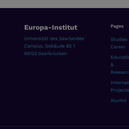
Europa-Institut
Pages
Universität des Saarlandes
Studies
Campus, Gebäude B2 1
Career
66123 Saarbrücken
Educati
&
Researc
Internat
Projects
Alumni