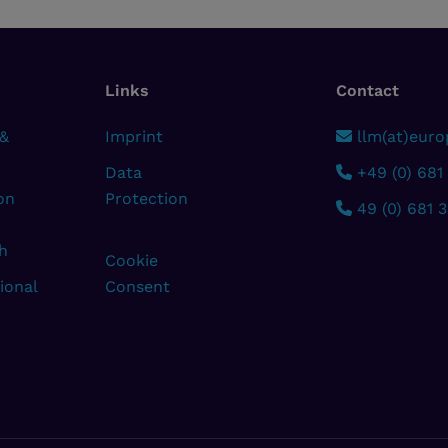
Links
Contact
 &
Imprint
llm(at)europ
Data
+49 (0) 681
on
Protection
49 (0) 681 
h
Cookie
ional
Consent