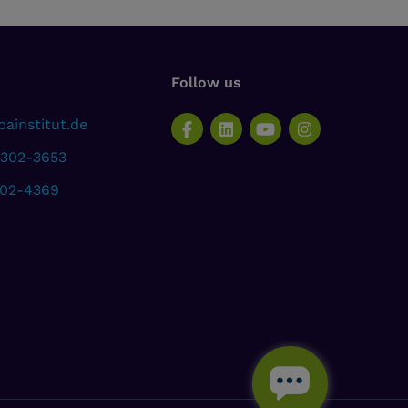
Follow us
ainstitut.de
 302-3653
302-4369