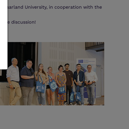
 Saarland University, in cooperation with the
s.
 the discussion!