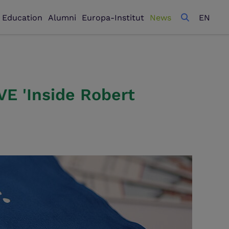
l Education
Alumni
Europa-Institut
News
EN
E 'Inside Robert