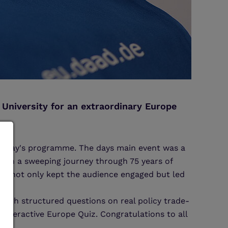
University for an extraordinary Europe
he day's programme. The days main event was a
 on a sweeping journey through 75 years of
 he not only kept the audience engaged but led
ough structured questions on real policy trade-
nteractive Europe Quiz. Congratulations to all