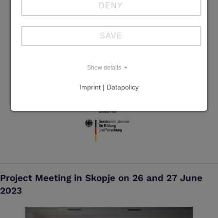
DENY
SAVE
Show details
Imprint | Datapolicy
Project Meeting in Skopje on 26 and 27 June
2023