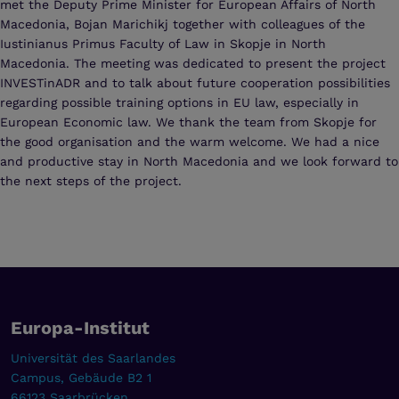
met the Deputy Prime Minister for European Affairs of North
Macedonia, Bojan Marichikj together with colleagues of the
Iustinianus Primus Faculty of Law in Skopje in North
Macedonia. The meeting was dedicated to present the project
INVESTinADR and to talk about future cooperation possibilities
regarding possible training options in EU law, especially in
European Economic law. We thank the team from Skopje for
the good organisation and the warm welcome. We had a nice
and productive stay in North Macedonia and we look forward to
the next steps of the project.
Europa-Institut
Universität des Saarlandes
Campus, Gebäude B2 1
66123 Saarbrücken