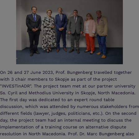
On 26 and 27 June 2023, Prof. Bungenberg travelled together
with 3 chair members to Skopje as part of the project
"INVESTinADR". The project team met at our partner university
Ss. Cyril and Methodius University in Skopje, North Macedonia.
The first day was dedicated to an expert round table
discussion, which was attended by numerous stakeholders from
different fields (lawyer, judges, politicians, etc.). On the second
day, the project team had an internal meeting to discuss the
implementation of a training course on alternative dispute
resolution in North Macedonia. Prof. Dr. Marc Bungenberg also