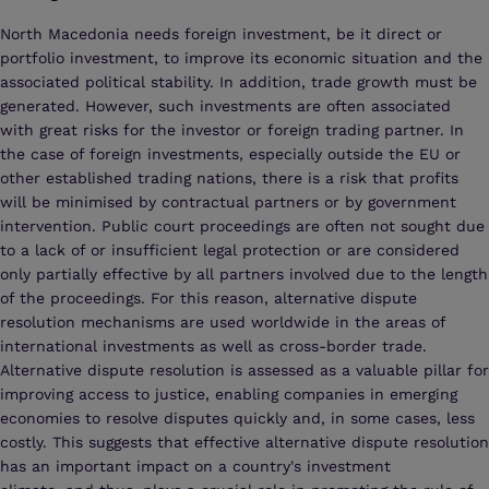
North Macedonia needs foreign investment, be it direct or
portfolio investment, to improve its economic situation and the
associated political stability. In addition, trade growth must be
generated. However, such investments are often associated
with great risks for the investor or foreign trading partner. In
the case of foreign investments, especially outside the EU or
other established trading nations, there is a risk that profits
will be minimised by contractual partners or by government
intervention. Public court proceedings are often not sought due
to a lack of or insufficient legal protection or are considered
only partially effective by all partners involved due to the length
of the proceedings. For this reason, alternative dispute
resolution mechanisms are used worldwide in the areas of
international investments as well as cross-border trade.
Alternative dispute resolution is assessed as a valuable pillar for
improving access to justice, enabling companies in emerging
economies to resolve disputes quickly and, in some cases, less
costly. This suggests that effective alternative dispute resolution
has an important impact on a country's investment