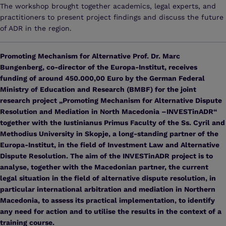
The workshop brought together academics, legal experts, and
practitioners to present project findings and discuss the future
of ADR in the region.
Promoting Mechanism for Alternative Prof. Dr. Marc
Bungenberg, co-director of the Europa-Institut, receives
funding of around 450.000,00 Euro by the German Federal
Ministry of Education and Research (BMBF) for the joint
research project „Promoting Mechanism for Alternative Dispute
Resolution and Mediation in North Macedonia –INVESTinADR“
together with the Iustinianus Primus Faculty of the Ss. Cyril and
Methodius University in Skopje, a long-standing partner of the
Europa-Institut, in the field of Investment Law and Alternative
Dispute Resolution. The aim of the INVESTinADR project is to
analyse, together with the Macedonian partner, the current
legal situation in the field of alternative dispute resolution, in
particular international arbitration and mediation in Northern
Macedonia, to assess its practical implementation, to identify
any need for action and to utilise the results in the context of a
training course.