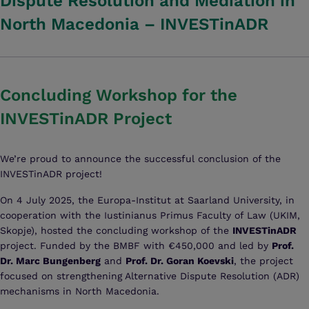
Dispute Resolution and Mediation in
North Macedonia – INVESTinADR
Concluding Workshop for the
INVESTinADR Project
We’re proud to announce the successful conclusion of the
INVESTinADR project!
On 4 July 2025, the Europa-Institut at Saarland University, in
cooperation with the Iustinianus Primus Faculty of Law (UKIM,
Skopje), hosted the concluding workshop of the
INVESTinADR
project. Funded by the BMBF with €450,000 and led by
Prof.
Dr. Marc Bungenberg
and
Prof. Dr. Goran Koevski
, the project
focused on strengthening Alternative Dispute Resolution (ADR)
mechanisms in North Macedonia.