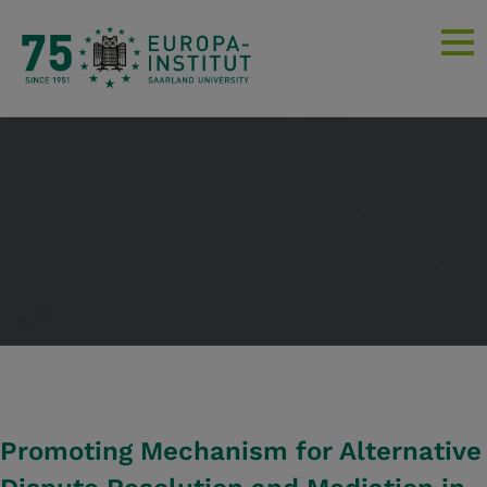
Promoting Mechanism for Alternative