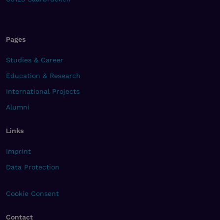
Pages
Studies & Career
Education & Research
International Projects
Alumni
Links
Imprint
Data Protection
Cookie Consent
Contact