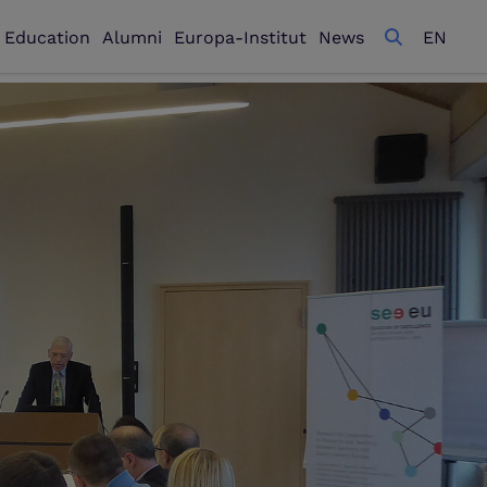
l Education
Alumni
Europa-Institut
News
EN