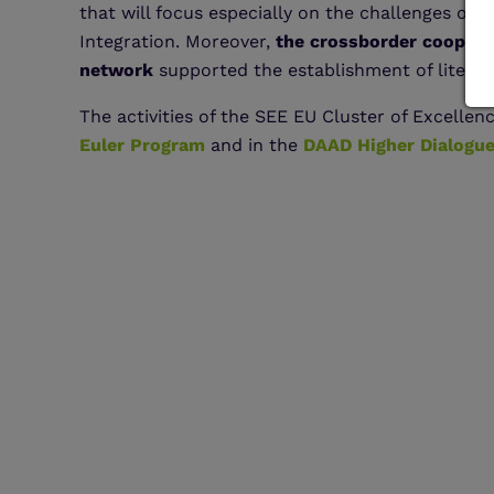
that will focus especially on the challenges of 
Integration. Moreover,
the crossborder coopera
network
supported the establishment of literat
The activities of the SEE EU Cluster of Excellen
Euler Program
and in the
DAAD Higher Dialogue