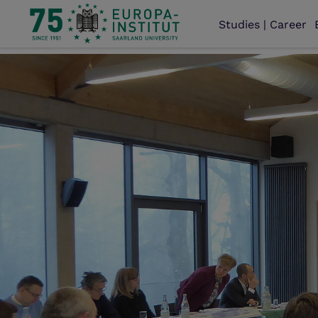
Studies | Career