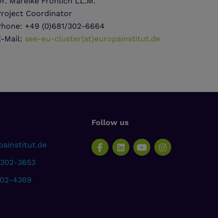
r. Mareike Fröhlich LL.M.
Project Coordinator
Phone: +49 (0)681/302-6664
E-Mail:
see-eu-cluster(at)europainstitut.de
Follow us
ainstitut.de
 302-3653
302-4369