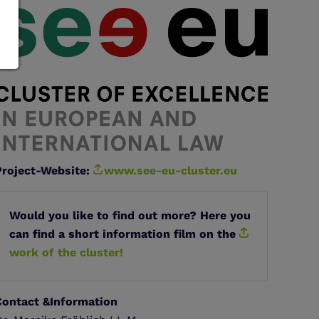
Project-Website:
www.see-eu-cluster.eu
Would you like to find out more? Here you
can find a short information film on the
work of the cluster!
Contact &Information