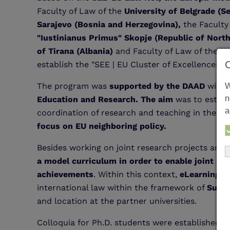
Faculty of Law of the
University of Belgrade (S
Sarajevo (Bosnia and Herzegovina),
the Faculty
"Iustinianus Primus" Skopje (Republic of Nort
of Tirana (Albania)
and Faculty of Law of the
Un
establish the "SEE | EU Cluster of Excellencein
The program was
supported by the DAAD
with 
W
n
Education and Research. The aim
was to establ
a
coordination of research and teaching in the ar
focus on EU neighboring policy.
Besides working on joint research projects and 
a model curriculum in order to enable joint st
achievements
. Within this context,
eLearning m
international law within the framework of
Summ
and location at the partner universities.
Colloquia for Ph.D. students were established to