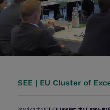
SEE | EU Cluster of Exc
Based on the
SEE-EU Law Net, the Europa-Inst