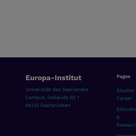
Europa-Institut
Pages
Universität des Saarlandes
Studies
Campus, Gebäude B2 1
Career
66123 Saarbrücken
Educati
&
Researc
Internat