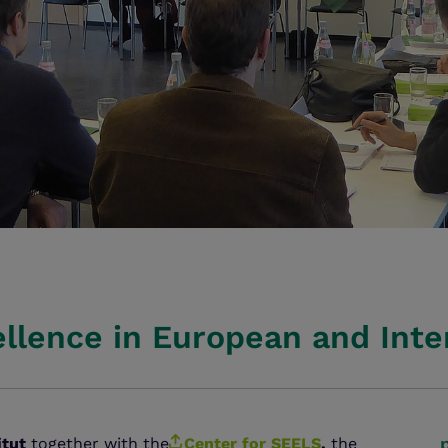
ellence in European and Inte
itut
together with the
Center for SEELS
,
the