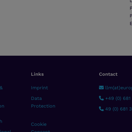
D
Links
Contact
 &
Imprint
llm(at)europ
Data
+49 (0) 681
on
Protection
49 (0) 681 
h
Cookie
ional
Consent