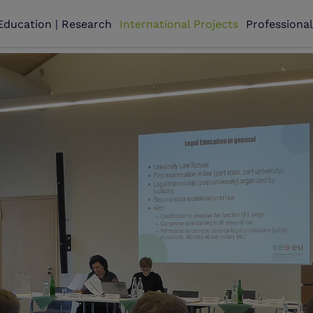
Education | Research
International Projects
Professiona