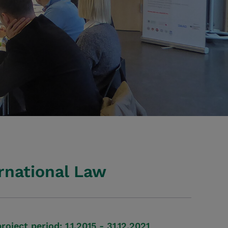
rnational Law
project period: 1.1.2015 - 31.12.2021