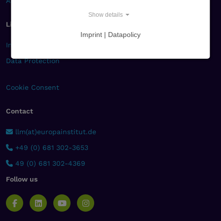
Alumni
Show details
Links
Imprint | Datapolicy
Imprint
Data Protection
Cookie Consent
Contact
llm(at)europainstitut.de
+49 (0) 681 302-3653
49 (0) 681 302-4369
Follow us