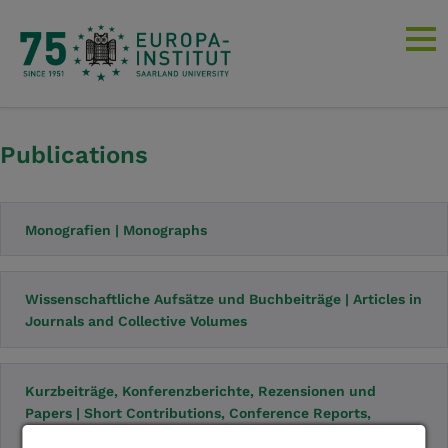
Publications
Monografien | Monographs
Wissenschaftliche Aufsätze und Buchbeiträge | Articles in
Journals and Collective Volumes
Kurzbeiträge, Konferenzberichte, Rezensionen und
Papers | Short Contributions, Conference Reports,
Reviews and Papers