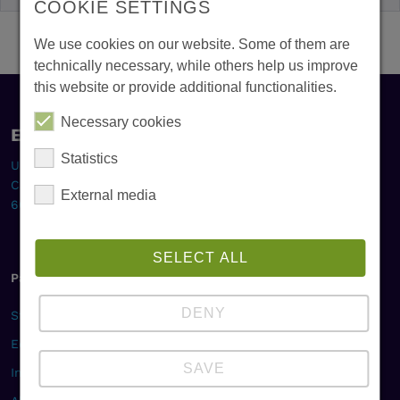
COOKIE SETTINGS
We use cookies on our website. Some of them are
technically necessary, while others help us improve
this website or provide additional functionalities.
Necessary cookies
Europa-Institut
Statistics
Universität des Saarlandes
Campus, Gebäude B2 1
External media
66123 Saarbrücken
SELECT ALL
Pages
DENY
Studies & Career
Education & Research
SAVE
International Projects